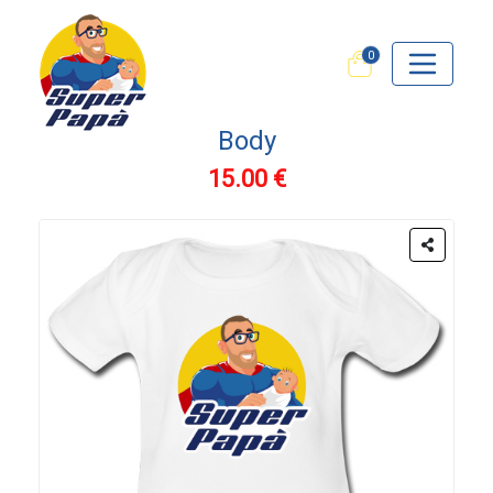
0
Body
15.00 €