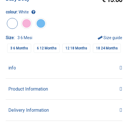
colour:
White
Size:
3 6 Mesi
Size guide
3 6 Months
6 12 Months
12 18 Months
18 24 Months
info
Product Information
Delivery Information