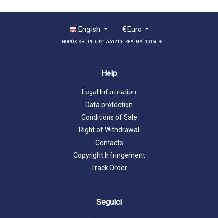
English
€
Euro
HOPLIX SRL P.I.: 09217461210 - REA: NA - 1016678
Help
Legal Information
Data protection
Conditions of Sale
Right of Withdrawal
Contacts
Copyright Infringement
Track Order
Seguici