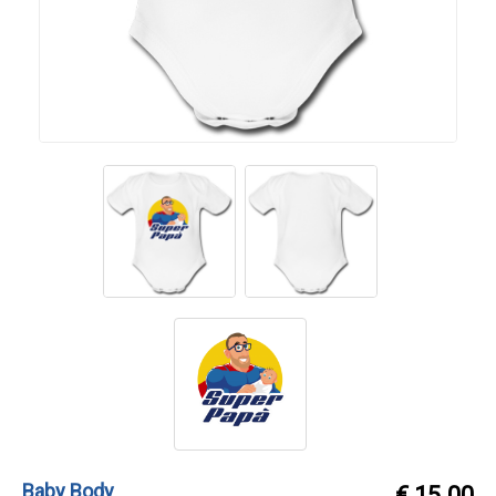
Baby Body
€ 15.00