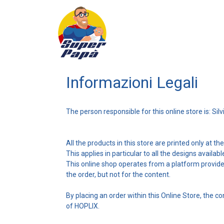
Informazioni Legali
The person responsible for this online store is: Silv
All the products in this store are printed only at t
This applies in particular to all the designs availab
This online shop operates from a platform provid
the order, but not for the content.
By placing an order within this Online Store, the 
of HOPLIX.