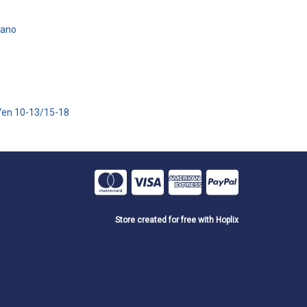
iano
Ven 10-13/15-18
Store created for free with Hoplix