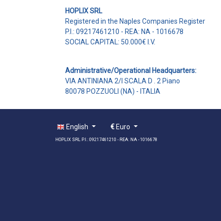
HOPLIX SRL
Registered in the Naples Companies Register
P.I.: 09217461210 - REA: NA - 1016678
SOCIAL CAPITAL: 50.000€ I.V.
Administrative/Operational Headquarters:
VIA ANTINIANA 2/I SCALA D . 2 Piano
80078 POZZUOLI (NA) - ITALIA
English
€
Euro
HOPLIX SRL P.I.: 09217461210 - REA: NA - 1016678