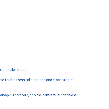
e and tailor-made..
e for the technical operation and processing of
manager. Therefore, only the contractual conditions