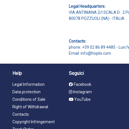
Legal Headquarters:
VIA ANTINIANA 2/I SCALA D . 2 P
80078 POZZUOLI (NA) - ITALIA
Contacts:
phone: +39 02 86 89 4485 -
Lun/
Email: info@hoplix.com
Help
Seguici
Legal Information
Facebook
Data protection
Instagram
Conditions of Sale
YouTube
Right of Withdrawal
Contacts
Copyright Infringement