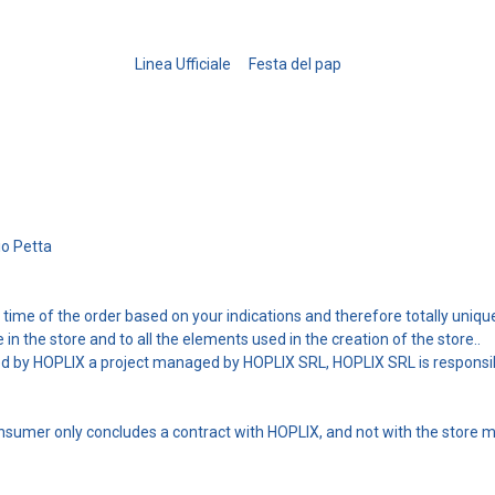
Linea Ufficiale
Festa del pap
io Petta
he time of the order based on your indications and therefore totally uniqu
le in the store and to all the elements used in the creation of the store..
ed by HOPLIX a project managed by HOPLIX SRL, HOPLIX SRL is responsibl
consumer only concludes a contract with HOPLIX, and not with the store 