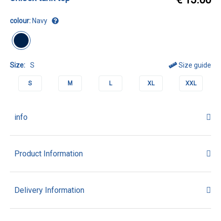
colour:
Navy
Size:
S
Size guide
S
M
L
XL
XXL
info
Product Information
Delivery Information