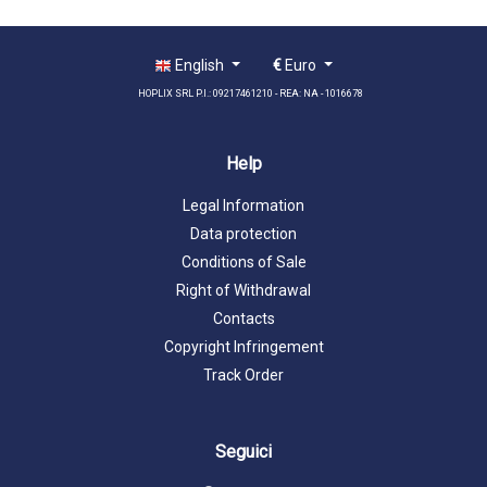
English
€
Euro
HOPLIX SRL P.I.: 09217461210 - REA: NA - 1016678
Help
Legal Information
Data protection
Conditions of Sale
Right of Withdrawal
Contacts
Copyright Infringement
Track Order
Seguici