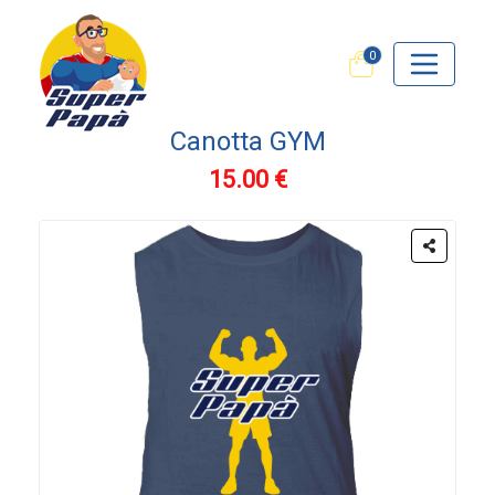
0
Canotta GYM
15.00 €