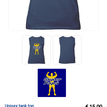
Unisex tank top
€ 15.00