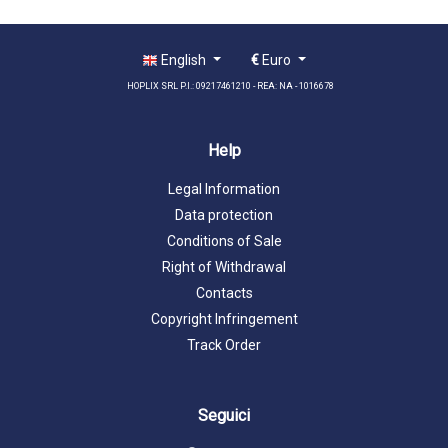
English
€
Euro
HOPLIX SRL P.I.: 09217461210 - REA: NA - 1016678
Help
Legal Information
Data protection
Conditions of Sale
Right of Withdrawal
Contacts
Copyright Infringement
Track Order
Seguici