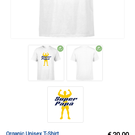
Organic Unisex T-Shirt
€ 20.00