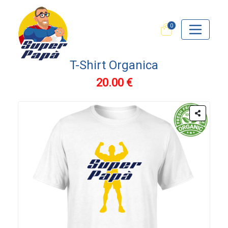
0
T-Shirt Organica
20.00 €