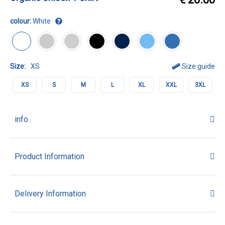
colour:
White
Size:
XS
Size guide
XS
S
M
L
XL
XXL
3XL
info
Product Information
Delivery Information